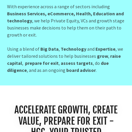
With experience across a range of sectors including
Business Services, eCommerce, Health, Education and
technology
, we help Private Equity, VCs and growth stage
businesses make decisions to help them on their path to
growth or exit.
Using a blend of
Big Data
,
Technology
and
Expertise
, we
deliver tailored solutions to help businesses
grow
,
raise
capital
,
prepare for exit
,
assess targets
, do
due
diligence
, and as an ongoing
board advisor
.
ACCELERATE GROWTH, CREATE
VALUE, PREPARE FOR EXIT -