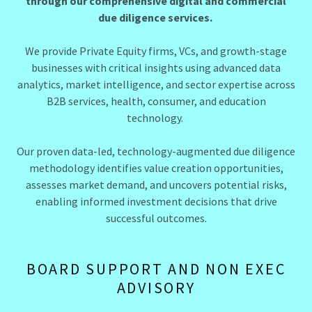
through our comprehensive digital and commercial
due diligence services.
We provide Private Equity firms, VCs, and growth-stage
businesses with critical insights using advanced data
analytics, market intelligence, and sector expertise across
B2B services, health, consumer, and education
technology.
Our proven data-led, technology-augmented due diligence
methodology identifies value creation opportunities,
assesses market demand, and uncovers potential risks,
enabling informed investment decisions that drive
successful outcomes.
BOARD SUPPORT AND NON EXEC
ADVISORY