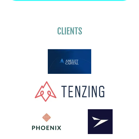
CLIENTS