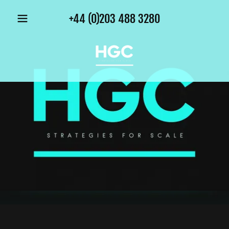
+44 (0)203 488 3280