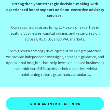
Strengthen your strategic decision-making with
experienced board support and non-executive advisory
services.
Our seasoned advisors bring 20+ years of expertise in
scaling businesses, capital raising, and value creation
across EMEA, US, and APAC markets.
From growth strategy development to exit preparation,
we provide independent oversight, strategic guidance, and
operational insights that help investor-backed businesses
and ambitious SMEs achieve their objectives whilst
maintaining robust governance standards.
BOOK AN INTRO CALL NOW