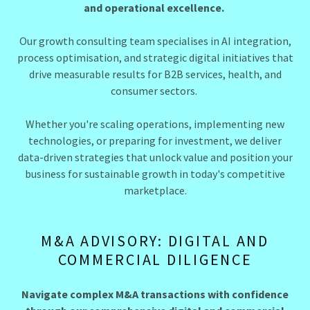
and operational excellence.
Our growth consulting team specialises in AI integration,
process optimisation, and strategic digital initiatives that
drive measurable results for B2B services, health, and
consumer sectors.
Whether you're scaling operations, implementing new
technologies, or preparing for investment, we deliver
data-driven strategies that unlock value and position your
business for sustainable growth in today's competitive
marketplace.
M&A ADVISORY: DIGITAL AND
COMMERCIAL DILIGENCE
Navigate complex M&A transactions with confidence