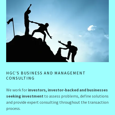
HGC'S BUSINESS AND MANAGEMENT
CONSULTING
We work for
investors, investor-backed and businesses
seeking investment
to assess problems, define solutions
and provide expert consulting throughout the transaction
process.