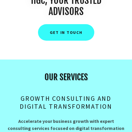
HGC, YOUR TRUSTED
ADVISORS
GET IN TOUCH
OUR SERVICES
GROWTH CONSULTING AND
DIGITAL TRANSFORMATION
Accelerate your business growth with expert
consulting services focused on digital transformation