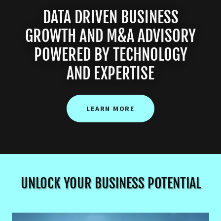
DATA DRIVEN BUSINESS
GROWTH AND M&A ADVISORY
POWERED BY TECHNOLOGY
AND EXPERTISE
LEARN MORE
UNLOCK YOUR BUSINESS POTENTIAL